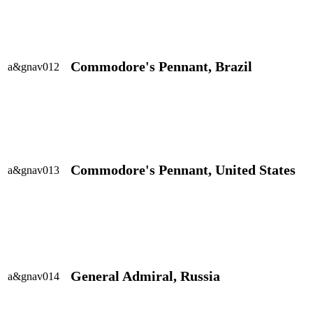
Commodore's Pennant, Brazil
a&gnav012
Commodore's Pennant, United States
a&gnav013
General Admiral, Russia
a&gnav014