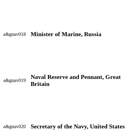
Minister of Marine, Russia
a&gnav018
Naval Reserve and Pennant, Great
a&gnav019
Britain
Secretary of the Navy, United States
a&gnav020