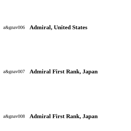
Admiral, United States
a&gnav006
Admiral First Rank, Japan
a&gnav007
Admiral First Rank, Japan
a&gnav008