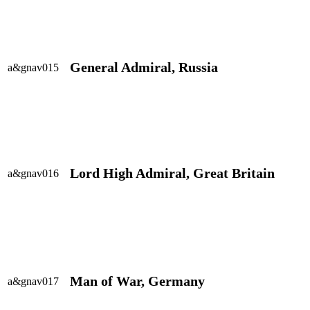
General Admiral, Russia
a&gnav015
Lord High Admiral, Great Britain
a&gnav016
Man of War, Germany
a&gnav017