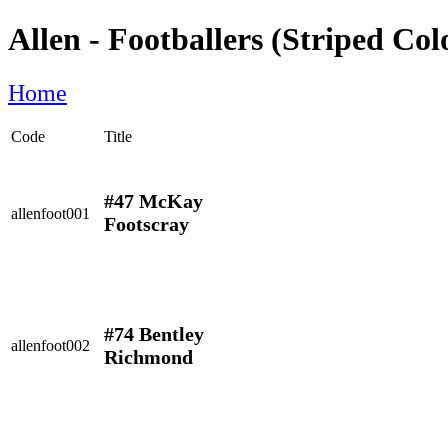
Allen - Footballers (Striped Col
Home
Code
Title
#47 McKay
allenfoot001
Footscray
#74 Bentley
allenfoot002
Richmond