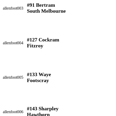
#91 Bertram
allenfoot003
South Melbourne
#127 Cockram
allenfoot004
Fitzroy
#133 Waye
allenfoot005
Footscray
#143 Sharpley
allenfoot006
Hawthorn