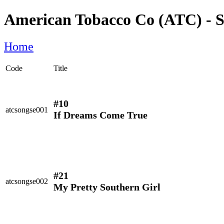
American Tobacco Co (ATC) - S
Home
Code
Title
#10
atcsongse001
If Dreams Come True
#21
atcsongse002
My Pretty Southern Girl