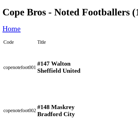
Cope Bros - Noted Footballers (
Home
Code
Title
#147 Walton
copenotefoot001
Sheffield United
#148 Maskrey
copenotefoot002
Bradford City