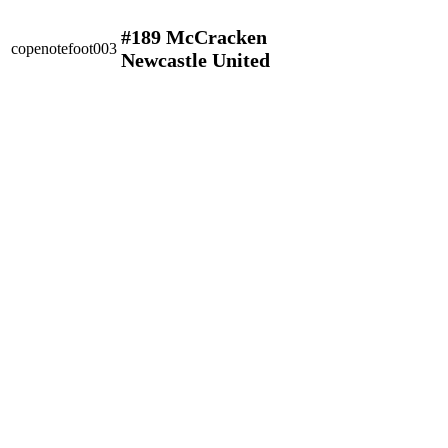
#189 McCracken
copenotefoot003
Newcastle United