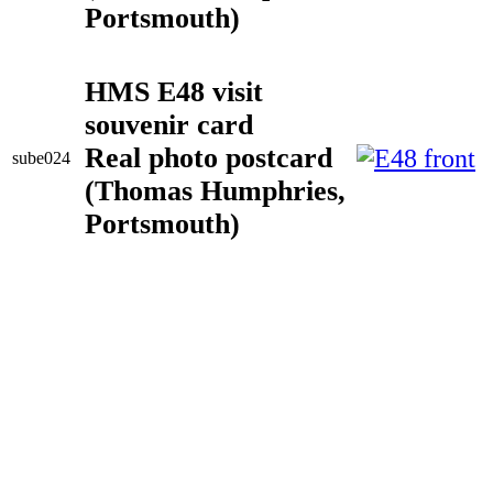
Portsmouth)
HMS E48 visit
souvenir card
Real photo postcard
sube024
(Thomas Humphries,
Portsmouth)