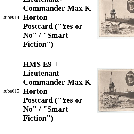
Commander Max K
Horton
sube014
Postcard ("Yes or
No" / "Smart
Fiction")
HMS E9 +
Lieutenant-
Commander Max K
Horton
sube015
Postcard ("Yes or
No" / "Smart
Fiction")