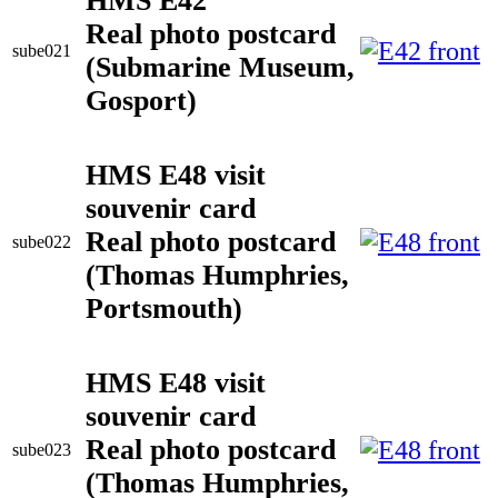
HMS E42
Real photo postcard
sube021
(Submarine Museum,
Gosport)
HMS E48 visit
souvenir card
Real photo postcard
sube022
(Thomas Humphries,
Portsmouth)
HMS E48 visit
souvenir card
Real photo postcard
sube023
(Thomas Humphries,