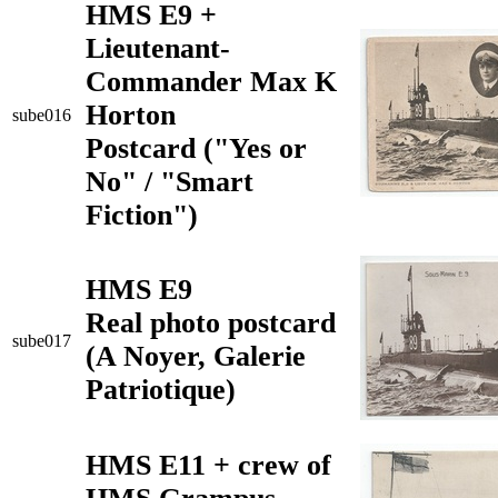
HMS E9 +
Lieutenant-
Commander Max K
Horton
sube016
Postcard ("Yes or
No" / "Smart
Fiction")
HMS E9
Real photo postcard
sube017
(A Noyer, Galerie
Patriotique)
HMS E11 + crew of