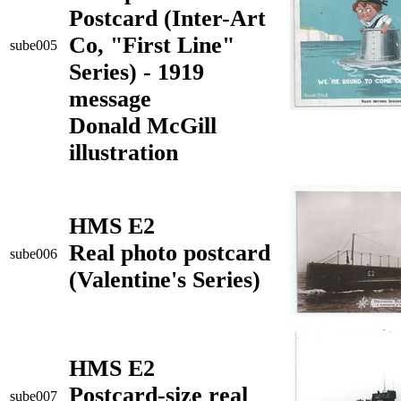
Postcard (Inter-Art
Co, "First Line"
sube005
Series) - 1919
message
Donald McGill
illustration
HMS E2
Real photo postcard
sube006
(Valentine's Series)
HMS E2
Postcard-size real
sube007