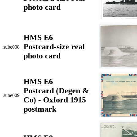
photo card
HMS E6
Postcard-size real
sube008
photo card
HMS E6
Postcard (Degen &
sube009
Co) - Oxford 1915
postmark